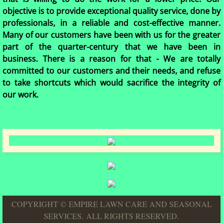
objective is to provide exceptional quality service, done by
professionals, in a reliable and cost-effective manner.
Many of our customers have been with us for the greater
part of the quarter-century that we have been in
business. There is a reason for that - We are totally
committed to our customers and their needs, and refuse
to take shortcuts which would sacrifice the integrity of
our work.
COPYRIGHT © EMPIRE LAWN CARE AND SEASONAL
SERVICES. ALL RIGHTS RESERVED.