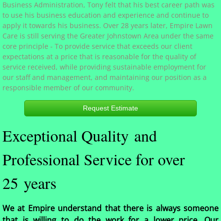
Business Administration, Tony felt that his best career path was
to use his business education and experience and continue to
Services
apply it towards his business. Over 28 years later, Empire Lawn
Care is still serving the Greater Johnstown Area under the same
Photos
core principle - To provide service that exceeds our client
expectations at a price that is reasonable for the quality of
service received, while providing sustainable employment for
Contact
our staff and management, and maintaining our position as a
responsible member of our community.
Request Estimate
Exceptional Quality and
Professional Service for over
25 years
We at Empire understand that there is always someone
that is willing to do the work for a lower price. Our