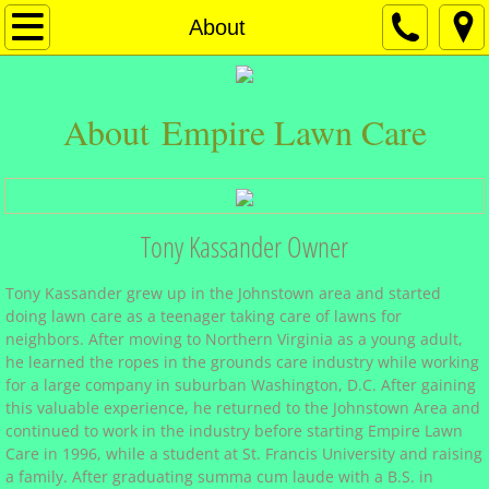
Empire Materials
About
Mulch Products
About Empire Lawn Care
Stone Products
Sand Products
Tony Kassander Owner
Soil Products
Tony Kassander grew up in the Johnstown area and started
Chemgro Seeds
doing lawn care as a teenager taking care of lawns for
neighbors. After moving to Northern Virginia as a young adult,
Ice Melt Products
he learned the ropes in the grounds care industry while working
for a large company in suburban Washington, D.C. After gaining
this valuable experience, he returned to the Johnstown Area and
Empire Lawn Care
continued to work in the industry before starting Empire Lawn
Care in 1996, while a student at St. Francis University and raising
About
a family. After graduating summa cum laude with a B.S. in